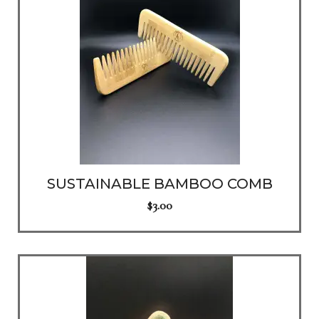
SUSTAINABLE BAMBOO COMB
$
3.00