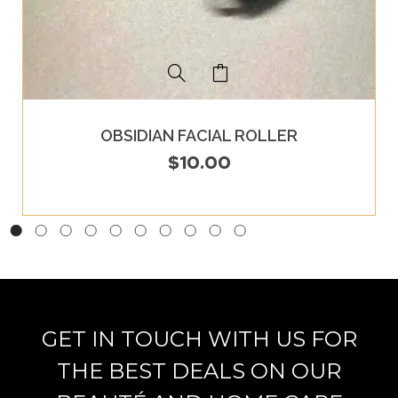
OBSIDIAN FACIAL ROLLER
$
10.00
GET IN TOUCH WITH US FOR
THE BEST DEALS ON OUR