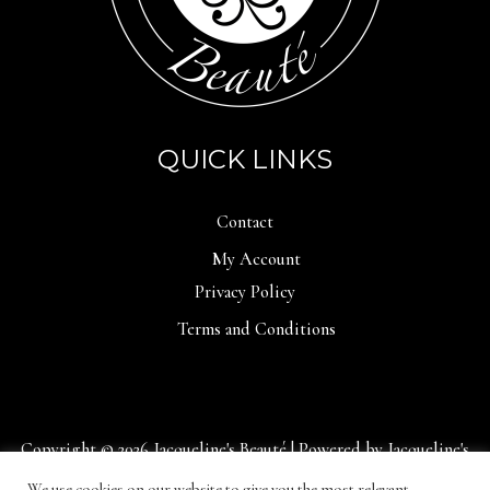
QUICK LINKS
Contact
My Account
Privacy Policy
Terms and Conditions
Copyright © 2026 Jacqueline's Beauté | Powered by Jacqueline's
Beauté
We use cookies on our website to give you the most relevant