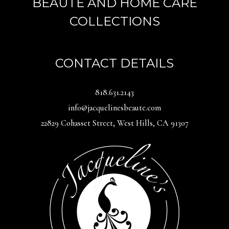
BEAUTÉ AND HOME CARE
COLLECTIONS
CONTACT DETAILS
818.631.2143
info@jacquelinesbeaute.com
22829 Cohasset Street, West Hills, CA 91307