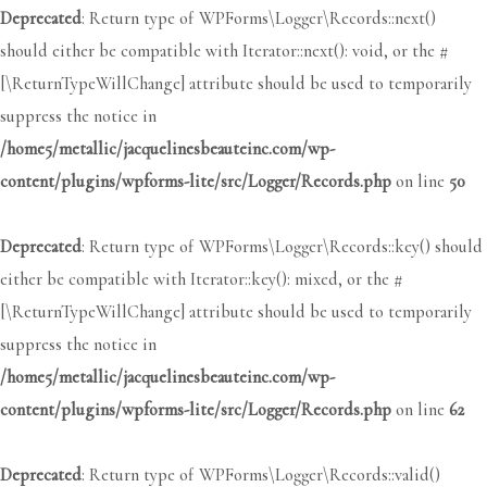
Deprecated
: Return type of WPForms\Logger\Records::next()
should either be compatible with Iterator::next(): void, or the #
[\ReturnTypeWillChange] attribute should be used to temporarily
suppress the notice in
/home5/metallic/jacquelinesbeauteinc.com/wp-
content/plugins/wpforms-lite/src/Logger/Records.php
on line
50
Deprecated
: Return type of WPForms\Logger\Records::key() should
either be compatible with Iterator::key(): mixed, or the #
[\ReturnTypeWillChange] attribute should be used to temporarily
suppress the notice in
/home5/metallic/jacquelinesbeauteinc.com/wp-
content/plugins/wpforms-lite/src/Logger/Records.php
on line
62
Deprecated
: Return type of WPForms\Logger\Records::valid()