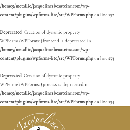
/home5/metallic/jacquelinesbeauteinc.com/wp-
content/plugins/wpforms-lite/src/WPForms.php
on line
272
Deprecated
: Creation of dynamic property
WPForms\WPForms::$frontend is deprecated in
/home5/metallic/jacquelinesbeauteinc.com/wp-
content/plugins/wpforms-lite/src/WPForms.php
on line
273
Deprecated
: Creation of dynamic property
WPForms\WPForms::$process is deprecated in
/home5/metallic/jacquelinesbeauteinc.com/wp-
content/plugins/wpforms-lite/src/WPForms.php
on line
274