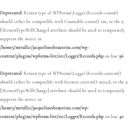
Deprecated
: Return type of WPForms\Logger\Records::count()
should either be compatible with Countable::count(): int, or the #
[\ReturnTypeWillChange] attribute should be used to temporarily
suppress the notice in
/home5/metallic/jacquelinesbeauteinc.com/wp-
content/plugins/wpforms-lite/src/Logger/Records.php
on line
96
Deprecated
: Return type of WPForms\Logger\Records::current()
should either be compatible with Iterator::current(): mixed, or the #
[\ReturnTypeWillChange] attribute should be used to temporarily
suppress the notice in
/home5/metallic/jacquelinesbeauteinc.com/wp-
content/plugins/wpforms-lite/src/Logger/Records.php
on line
40