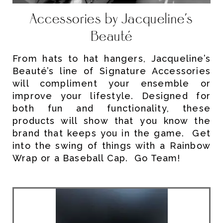
Accessories by Jacqueline’s
Beauté
From hats to hat hangers, Jacqueline’s
Beauté’s line of Signature Accessories
will compliment your ensemble or
improve your lifestyle. Designed for
both fun and functionality, these
products will show that you know the
brand that keeps you in the game. Get
into the swing of things with a Rainbow
Wrap or a Baseball Cap. Go Team!