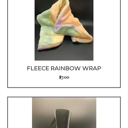
FLEECE RAINBOW WRAP
$
7.00