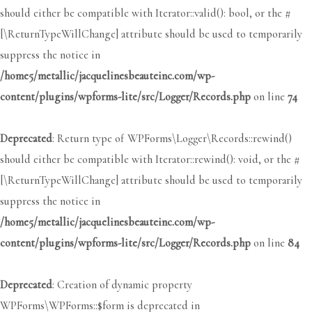
should either be compatible with Iterator::valid(): bool, or the #
[\ReturnTypeWillChange] attribute should be used to temporarily
suppress the notice in
/home5/metallic/jacquelinesbeauteinc.com/wp-
content/plugins/wpforms-lite/src/Logger/Records.php
on line
74
Deprecated
: Return type of WPForms\Logger\Records::rewind()
should either be compatible with Iterator::rewind(): void, or the #
[\ReturnTypeWillChange] attribute should be used to temporarily
suppress the notice in
/home5/metallic/jacquelinesbeauteinc.com/wp-
content/plugins/wpforms-lite/src/Logger/Records.php
on line
84
Deprecated
: Creation of dynamic property
WPForms\WPForms::$form is deprecated in