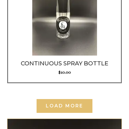
CONTINUOUS SPRAY BOTTLE
$
10.00
LOAD MORE