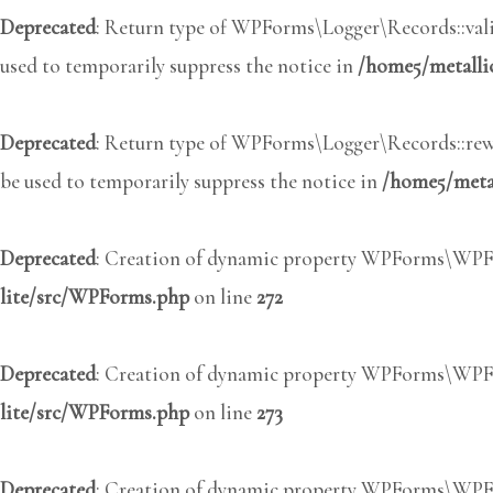
Deprecated
: Return type of WPForms\Logger\Records::valid
used to temporarily suppress the notice in
/home5/metalli
Deprecated
: Return type of WPForms\Logger\Records::rewi
be used to temporarily suppress the notice in
/home5/metal
Deprecated
: Creation of dynamic property WPForms\WPFo
lite/src/WPForms.php
on line
272
Deprecated
: Creation of dynamic property WPForms\WPFo
lite/src/WPForms.php
on line
273
Deprecated
: Creation of dynamic property WPForms\WPFo