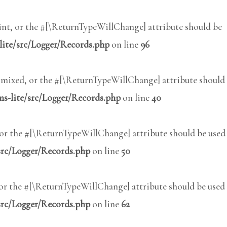
int, or the #[\ReturnTypeWillChange] attribute should be
lite/src/Logger/Records.php
on line
96
: mixed, or the #[\ReturnTypeWillChange] attribute should
s-lite/src/Logger/Records.php
on line
40
, or the #[\ReturnTypeWillChange] attribute should be used
src/Logger/Records.php
on line
50
 or the #[\ReturnTypeWillChange] attribute should be used
src/Logger/Records.php
on line
62