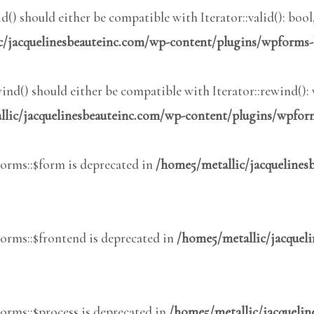
() should either be compatible with Iterator::valid(): boo
c/jacquelinesbeauteinc.com/wp-content/plugins/wpforms-
nd() should either be compatible with Iterator::rewind():
lic/jacquelinesbeauteinc.com/wp-content/plugins/wpform
rms::$form is deprecated in
/home5/metallic/jacqueline
rms::$frontend is deprecated in
/home5/metallic/jacquel
rms::$process is deprecated in
/home5/metallic/jacqueli