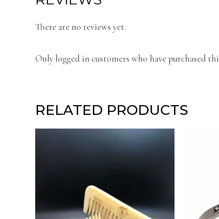
There are no reviews yet.
Only logged in customers who have purchased this
RELATED PRODUCTS