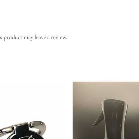
 product may leave a review.