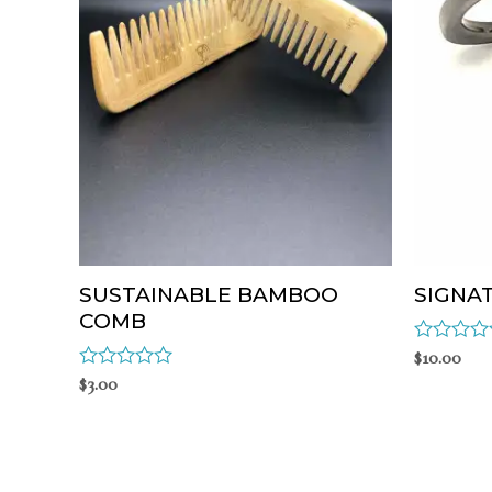
SUSTAINABLE BAMBOO
SIGNA
COMB
Rated
$
10.00
0
Rated
$
3.00
out
0
of
out
5
of
5