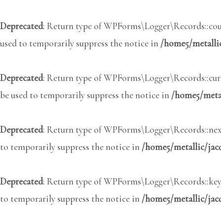
Deprecated
: Return type of WPForms\Logger\Records::coun
used to temporarily suppress the notice in
/home5/metalli
Deprecated
: Return type of WPForms\Logger\Records::curre
be used to temporarily suppress the notice in
/home5/metal
Deprecated
: Return type of WPForms\Logger\Records::next(
to temporarily suppress the notice in
/home5/metallic/jac
Deprecated
: Return type of WPForms\Logger\Records::key()
to temporarily suppress the notice in
/home5/metallic/jac