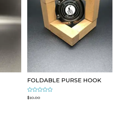
FOLDABLE PURSE HOOK
Rated
$
10.00
0
out
of
5