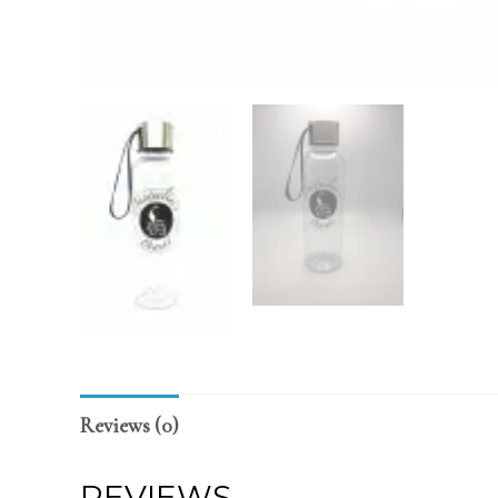
Reviews (0)
REVIEWS