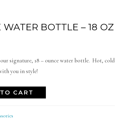
 WATER BOTTLE – 18 OZ
 our signature, 18 – ounce water bottle. Hot, cold
ith you in style!
TO CART
ssories