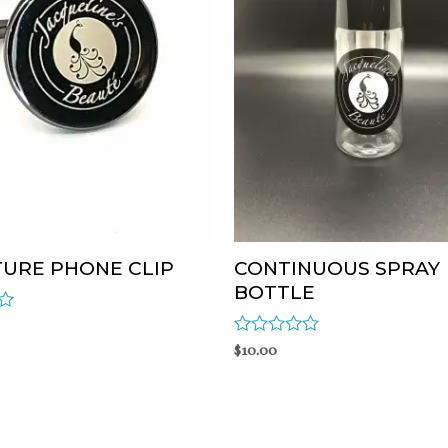
TURE PHONE CLIP
CONTINUOUS SPRAY
BOTTLE
Rated
$
10.00
0
out
of
5