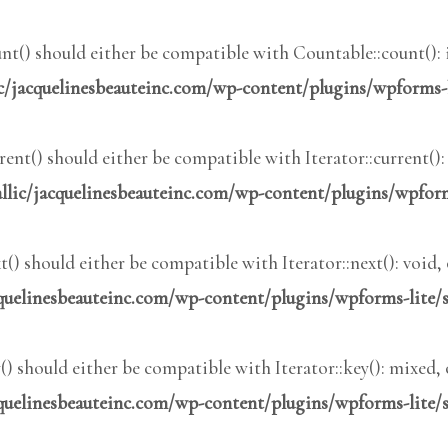
t() should either be compatible with Countable::count(): 
c/jacquelinesbeauteinc.com/wp-content/plugins/wpforms-
nt() should either be compatible with Iterator::current()
lic/jacquelinesbeauteinc.com/wp-content/plugins/wpform
) should either be compatible with Iterator::next(): void
quelinesbeauteinc.com/wp-content/plugins/wpforms-lite/
 should either be compatible with Iterator::key(): mixed,
quelinesbeauteinc.com/wp-content/plugins/wpforms-lite/