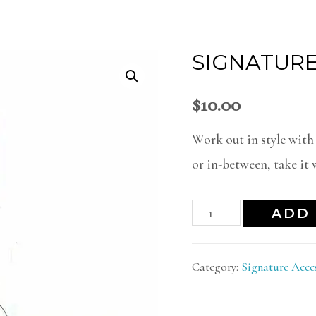
SIGNATURE
$
10.00
Work out in style with
or in-between, take it w
ADD 
Category:
Signature Acce