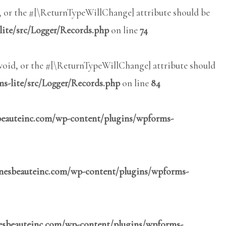
l, or the #[\ReturnTypeWillChange] attribute should be
lite/src/Logger/Records.php
on line
74
 void, or the #[\ReturnTypeWillChange] attribute should
s-lite/src/Logger/Records.php
on line
84
sbeauteinc.com/wp-content/plugins/wpforms-
inesbeauteinc.com/wp-content/plugins/wpforms-
nesbeauteinc.com/wp-content/plugins/wpforms-