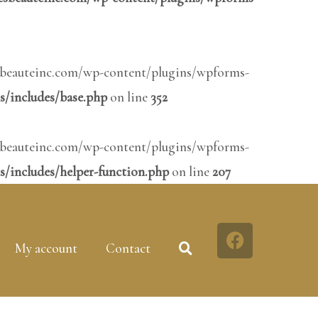
inesbeauteinc.com/wp-content/plugins/wpforms-
s/includes/base.php
on line
352
inesbeauteinc.com/wp-content/plugins/wpforms-
/includes/helper-function.php
on line
207
My account
Contact