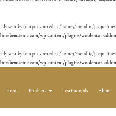
ready sent by (output started at /home5/metallic/jacquel
elinesbeauteinc.com/wp-content/plugins/woolentor-addon
ready sent by (output started at /home5/metallic/jacquel
linesbeauteinc.com/wp-content/plugins/woolentor-addons
Home
Products
Testimonials
About