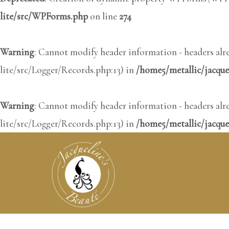
lite/src/WPForms.php
on line
274
Warning
: Cannot modify header information - headers al
lite/src/Logger/Records.php:13) in
/home5/metallic/jacqu
Warning
: Cannot modify header information - headers al
lite/src/Logger/Records.php:13) in
/home5/metallic/jacque